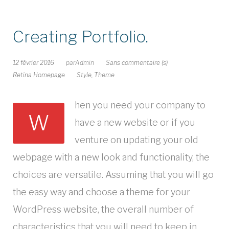
Creating Portfolio.
12 février 2016
par
Admin
Sans commentaire (s)
Retina Homepage
Style
,
Theme
hen you need your company to
W
have a new website or if you
venture on updating your old
webpage with a new look and functionality, the
choices are versatile. Assuming that you will go
the easy way and choose a theme for your
WordPress website, the overall number of
characteristics that you will need to keep in