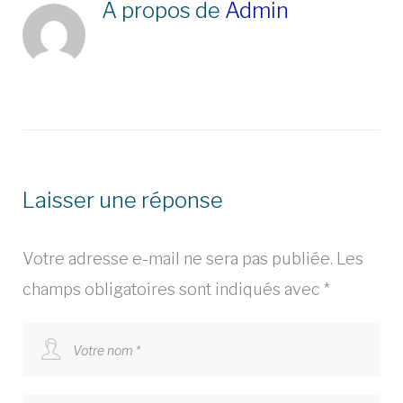
À propos de
Admin
Laisser une réponse
Votre adresse e-mail ne sera pas publiée.
Les
champs obligatoires sont indiqués avec
*