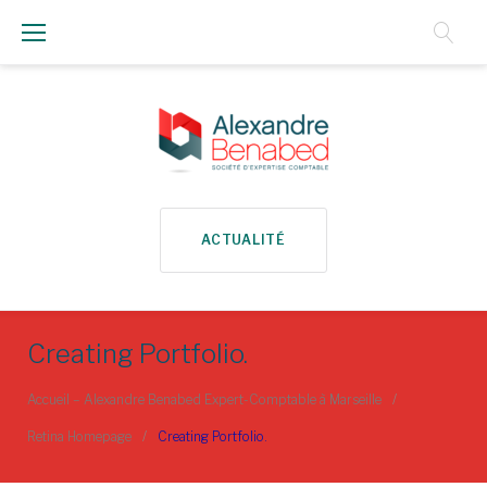
Aller
au
Contenu
ACTUALITÉ
Creating Portfolio.
Accueil – Alexandre Benabed Expert-Comptable à Marseille
/
Retina Homepage
/
Creating Portfolio.