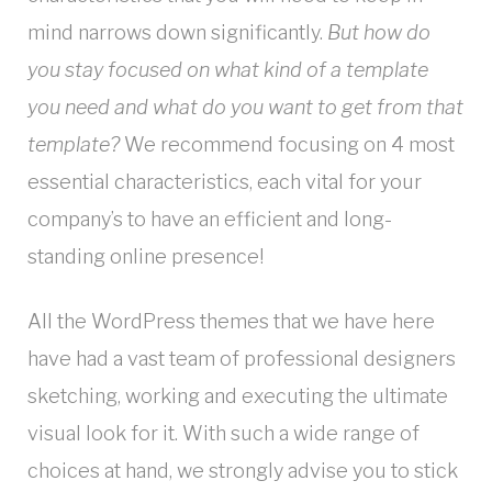
mind narrows down significantly.
But how do
you stay focused on what kind of a template
you need and what do you want to get from that
template?
We recommend focusing on 4 most
essential characteristics, each vital for your
company’s to have an efficient and long-
standing online presence!
All the WordPress themes that we have here
have had a vast team of professional designers
sketching, working and executing the ultimate
visual look for it. With such a wide range of
choices at hand, we strongly advise you to stick