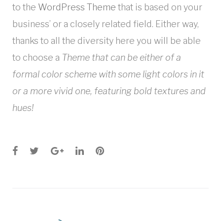
to the
WordPress Theme
that is based on your
business’ or a closely related field. Either way,
thanks to all the diversity here you will be able
to choose a
Theme that can be either of a
formal color scheme with some light colors in it
or a more vivid one, featuring bold textures and
hues!
Facebook
Twitter
Google+
LinkedIn
Pinterest