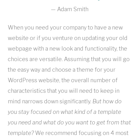
Adam Smith
When you need your company to have a new
website or if you venture on updating your old
webpage with a new look and functionality, the
choices are versatile. Assuming that you will go
the easy way and choose a theme for your
WordPress website, the overall number of
characteristics that you will need to keep in
mind narrows down significantly.
But how do
you stay focused on what kind of a template
you need and what do you want to get from that
template?
We recommend focusing on 4 most