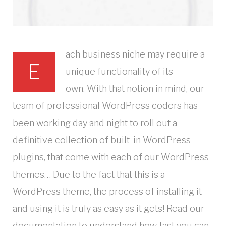
ach business niche may require a
E
unique functionality of its
own. With that notion in mind, our
team of professional WordPress coders has
been working day and night to roll out a
definitive collection of built-in WordPress
plugins, that come with each of our WordPress
themes… Due to the fact that this is a
WordPress theme, the process of installing it
and using it is truly as easy as it gets! Read our
documentation to understand how fast you can