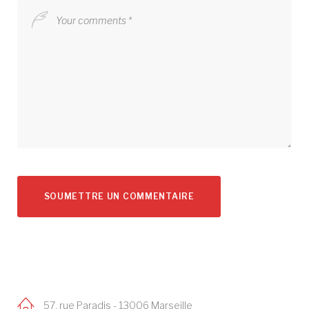
57, rue Paradis - 13006 Marseille