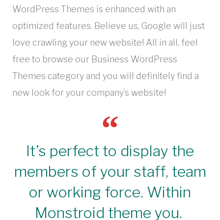
WordPress Themes is enhanced with an
optimized features. Believe us, Google will just
love crawling your new website! All in all, feel
free to browse our Business WordPress
Themes category and you will definitely find a
new look for your company’s website!
It’s perfect to display the
members of your staff, team
or working force. Within
Monstroid theme you.