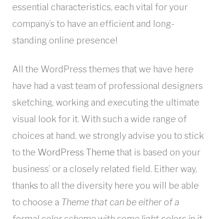
essential characteristics, each vital for your
company’s to have an efficient and long-
standing online presence!
All the WordPress themes that we have here
have had a vast team of professional designers
sketching, working and executing the ultimate
visual look for it. With such a wide range of
choices at hand, we strongly advise you to stick
to the
WordPress Theme
that is based on your
business’ or a closely related field. Either way,
thanks to all the diversity here you will be able
to choose a
Theme that can be either of a
formal color scheme with some light colors in it