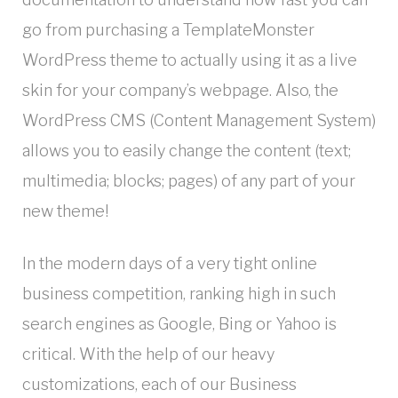
go from purchasing a TemplateMonster
WordPress theme to actually using it as a live
skin for your company’s webpage. Also, the
WordPress CMS (Content Management System)
allows you to easily change the content (text;
multimedia; blocks; pages) of any part of your
new theme!
In the modern days of a very tight online
business competition, ranking high in such
search engines as Google, Bing or Yahoo is
critical. With the help of our heavy
customizations, each of our Business