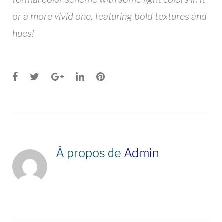
or a more vivid one, featuring bold textures and
hues!
Facebook
Twitter
Google+
LinkedIn
Pinterest
À propos de
Admin