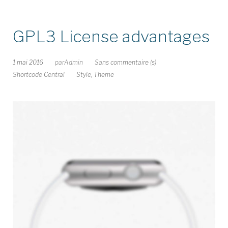
GPL3 License advantages
1 mai 2016
par
Admin
Sans commentaire (s)
Shortcode Central
Style
,
Theme