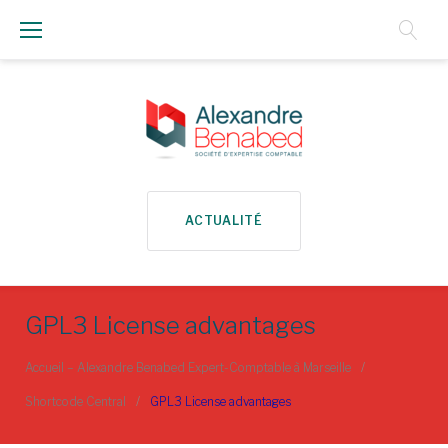
Aller
au
Contenu
ACTUALITÉ
GPL3 License advantages
Accueil – Alexandre Benabed Expert-Comptable à Marseille
/
Shortcode Central
/
GPL3 License advantages