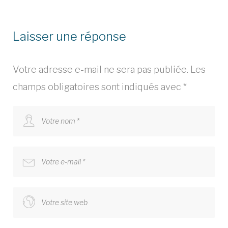
Laisser une réponse
Votre adresse e-mail ne sera pas publiée.
Les
champs obligatoires sont indiqués avec
*