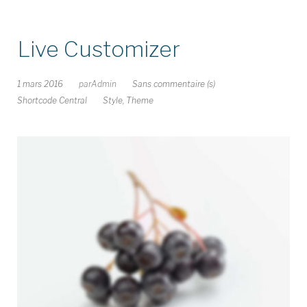
Live Customizer
1 mars 2016
par
Admin
Sans commentaire (s)
Shortcode Central
Style
,
Theme