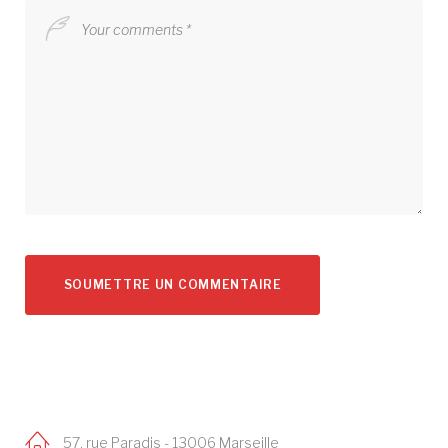
57, rue Paradis - 13006 Marseille