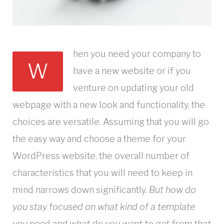
hen you need your company to
W
have a new website or if you
venture on updating your old
webpage with a new look and functionality, the
choices are versatile. Assuming that you will go
the easy way and choose a theme for your
WordPress website, the overall number of
characteristics that you will need to keep in
mind narrows down significantly.
But how do
you stay focused on what kind of a template
you need and what do you want to get from that