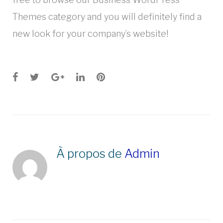
Themes category and you will definitely find a
new look for your company’s website!
Facebook
Twitter
Google+
LinkedIn
Pinterest
À propos de
Admin