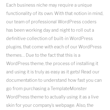
Each business niche may require a unique
functionality of its own. With that notion in mind,
our team of professional WordPress coders
has been working day and night to roll out a
definitive collection of built-in WordPress
plugins, that come with each of our WordPress
themes… Due to the fact that this is a
WordPress theme, the process of installing it
and using it is truly as easy as it gets! Read our
documentation to understand how fast you can
go from purchasing a TemplateMonster
WordPress theme to actually using it as a live
skin for your company’s webpage. Also, the