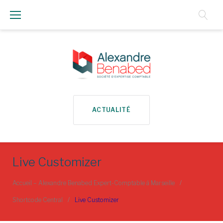
Aller
au
Contenu
ACTUALITÉ
Live Customizer
Accueil – Alexandre Benabed Expert-Comptable à Marseille
/
Shortcode Central
/
Live Customizer