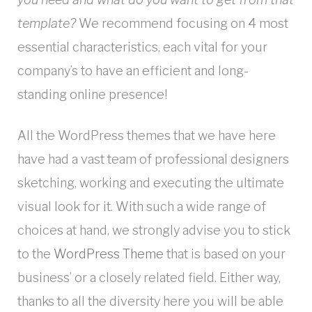
template?
We recommend focusing on 4 most
essential characteristics, each vital for your
company’s to have an efficient and long-
standing online presence!
All the WordPress themes that we have here
have had a vast team of professional designers
sketching, working and executing the ultimate
visual look for it. With such a wide range of
choices at hand, we strongly advise you to stick
to the
WordPress Theme
that is based on your
business’ or a closely related field. Either way,
thanks to all the diversity here you will be able