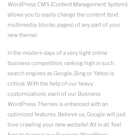
WordPress CMS (Content Management System)
allows you to easily change the content (text;
multimedia; blocks; pages) of any part of your
new theme!
In the modern days of a very tight online
business competition, ranking high in such
search engines as Google, Bing or Yahoo is
critical. With the help of our heavy
customizations, each of our Business
WordPress Themes is enhanced with an
optimized features. Believe us, Google will just
love crawling your new website! All in all, feel
free to browse our Business WordPress