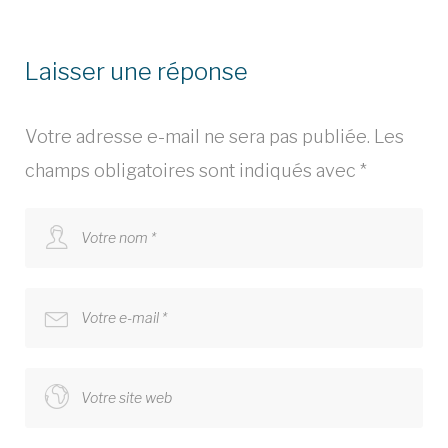
Laisser une réponse
Votre adresse e-mail ne sera pas publiée.
Les
champs obligatoires sont indiqués avec
*