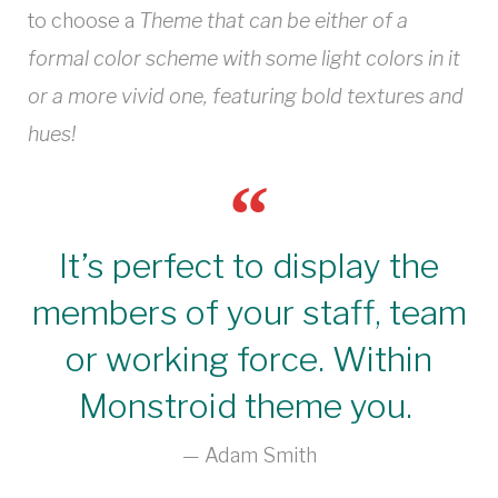
to choose a
Theme that can be either of a
formal color scheme with some light colors in it
or a more vivid one, featuring bold textures and
hues!
It’s perfect to display the
members of your staff, team
or working force. Within
Monstroid theme you.
Adam Smith